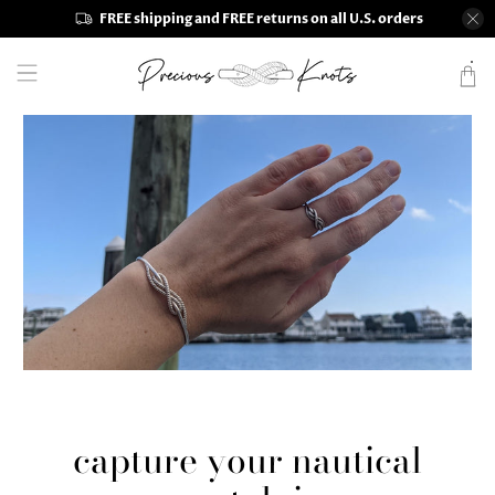
FREE shipping and FREE returns on all U.S. orders
capture your nautical