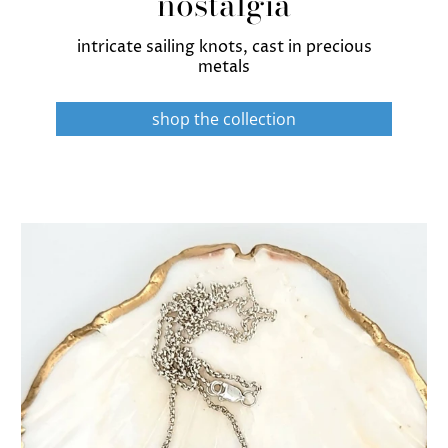
nostalgia
intricate sailing knots, cast in precious
metals
shop the collection