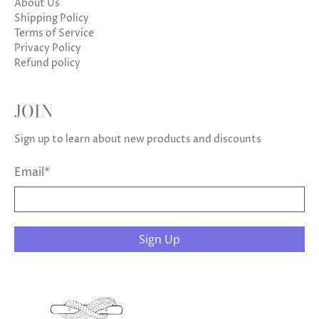
About Us
Shipping Policy
Terms of Service
Privacy Policy
Refund policy
JOIN
Sign up to learn about new products and discounts
Email
*
Sign Up