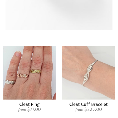
Cleat Ring
Cleat Cuff Bracelet
$77.00
$225.00
from
from