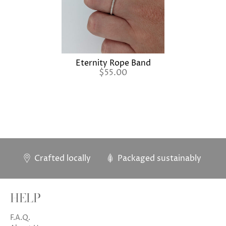
Eternity Rope Band
$55.00
Crafted locally
Packaged sustainably
HELP
F.A.Q.