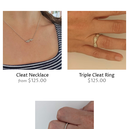
Cleat Necklace
Triple Cleat Ring
$125.00
$125.00
from