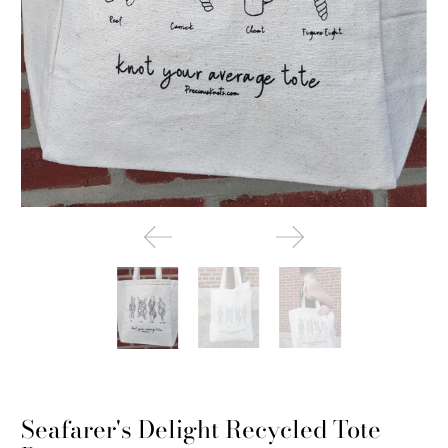
Seafarer's Delight Recycled Tote