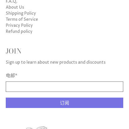
F.A.Q.
About Us
Shipping Policy
Terms of Service
Privacy Policy
Refund policy
JOIN
Sign up to learn about new products and discounts
电邮
*
订阅