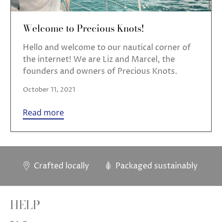
Welcome to Precious Knots!
Hello and welcome to our nautical corner of
the internet! We are Liz and Marcel, the
founders and owners of Precious Knots.
October 11, 2021
Read more
Crafted locally
Packaged sustainably
HELP