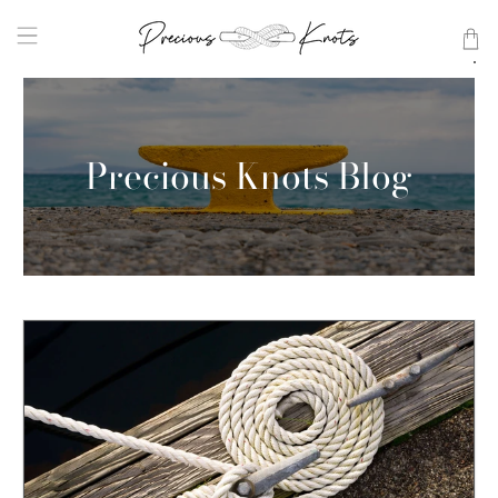
Precious Knots Blog