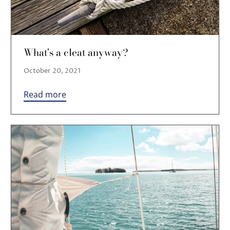
What's a cleat anyway?
October 20, 2021
Read more