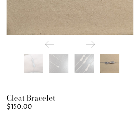
Cleat Bracelet
$150.00