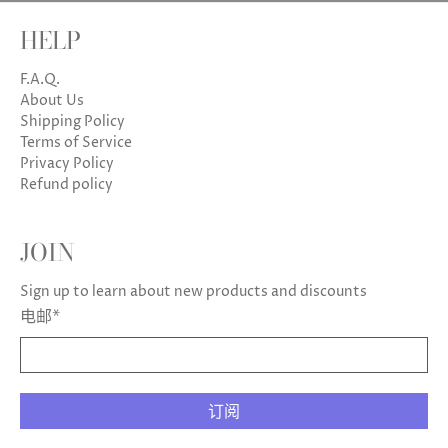
HELP
F.A.Q.
About Us
Shipping Policy
Terms of Service
Privacy Policy
Refund policy
JOIN
Sign up to learn about new products and discounts
电邮
*
订阅