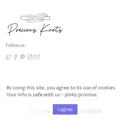
Follow us:
By using this site, you agree to its use of cookies.
Your info is safe with us - pinky promise.
I agree
© 2026
Precious Knots
.
Shopify支援系统