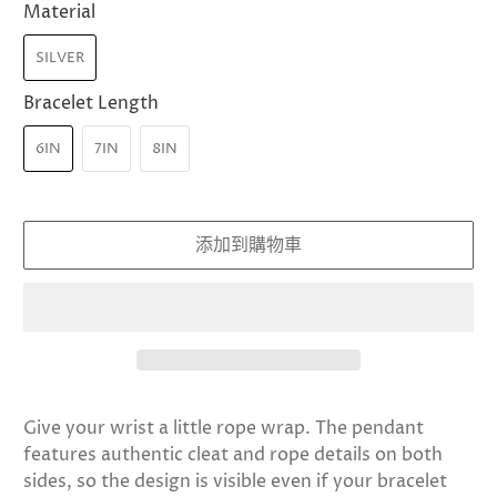
Material
SILVER
Bracelet Length
6IN
7IN
8IN
添加到購物車
Give your wrist a little rope wrap. The pendant
features authentic cleat and rope details on both
sides, so the design is visible even if your bracelet