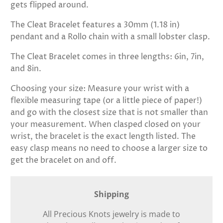
gets flipped around.
The Cleat Bracelet features a
30mm (1.18 in)
pendant and a Rollo chain with a small lobster clasp.
The Cleat Bracelet comes in three lengths: 6in, 7in,
and 8in.
Choosing your size:
Measure your wrist with a
flexible measuring tape (or a little piece of paper!)
and go with the closest size that is not smaller than
your measurement. When clasped closed on your
wrist, the bracelet is the exact length listed. The
easy clasp means no need to choose a larger size to
get the bracelet on and off.
Shipping
All Precious Knots jewelry is made to