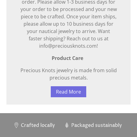
order. Please allow 1-3 business days for
your order to be processed and your new
piece to be crafted. Once your item ships,
please allow up to 10 business days for
your nautical jewelry to arrive. Want
faster shipping? Reach out to us at
info@preciousknots.com!
Product Care
Precious Knots jewelry is made from solid
precious metals.
Read More
Crafted locally
Packaged sustainably