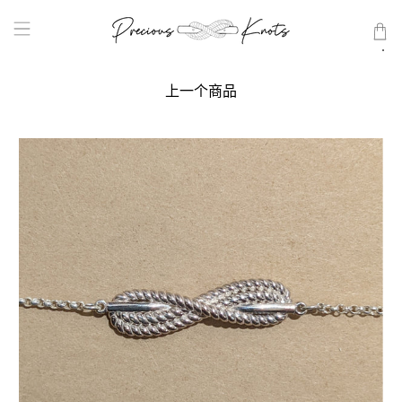
上一个商品